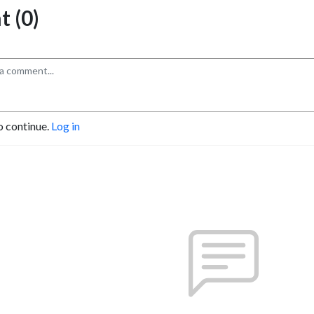
 (0)
o continue.
Log in