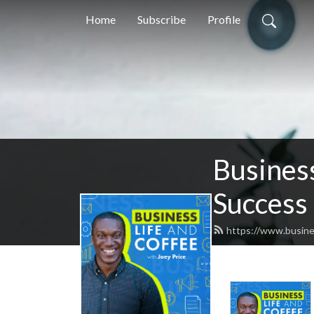
Home
Subscribe
Profile
Business
Success
https://www.busine