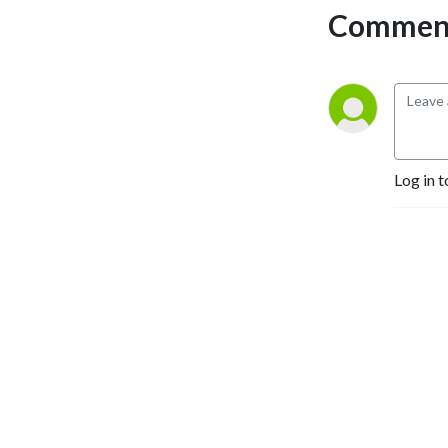
Comment
Log in t