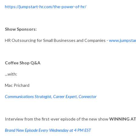
https://jumpstart-hr.com/the-power-of-hr/
Show Sponsors:
HR Outsourcing for Small Businesses and Companies -
www.jumpstar
Coffee Shop Q&A
...with:
Mac Prichard
Communications Strategist, Career Expert, Connector
Interview from the first-ever episode of the new show
WINNING A
Brand New Episode Every Wednesday at 4 PM EST