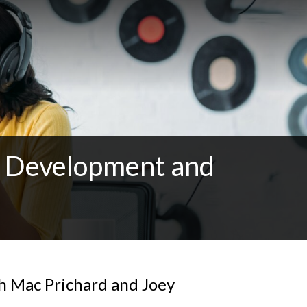
al Development and
h Mac Prichard and Joey