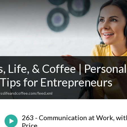
, Life, & Coffee | Person
 Tips for Entrepreneurs
sslifeandcoffee.com/feed.xml
263 - Communication at Work, wit
Price