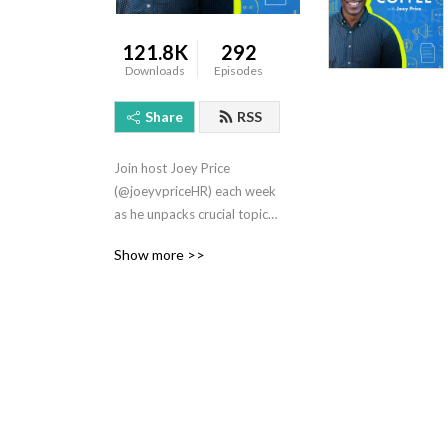
121.8K
292
Downloads
Episodes
Share
RSS
Join host Joey Price 
(@joeyvpriceHR) each week 
as he unpacks crucial topics 
that early-stage 
Show more >>
entrepreneurs need to know 
to live a more productive 
yet balanced life. Topics 
include Leadership, 
Business, Human Resources, 
and Personal Finance.