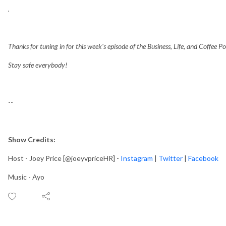
.
Thanks for tuning in for this week's episode of the Business, Life, and Coffee P
Stay safe everybody!
--
Show Credits:
Host - Joey Price [@joeyvpriceHR] -
Instagram
|
Twitter
|
Facebook
Music - Ayo