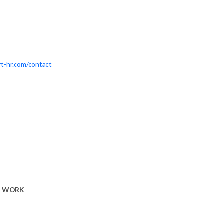
t-hr.com/contact
T WORK