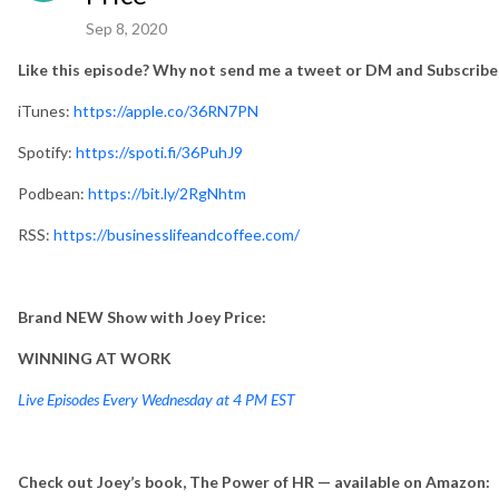
Sep 8, 2020
Like this episode? Why not send me a tweet or DM and Subscribe
iTunes:
https://apple.co/36RN7PN
Spotify:
https://spoti.fi/36PuhJ9
Podbean:
https://bit.ly/2RgNhtm
RSS:
https://businesslifeandcoffee.com/
Brand NEW Show with Joey Price:
WINNING AT WORK
Live Episodes Every Wednesday at 4 PM EST
Check out Joey’s book, The Power of HR — available on Amazon: